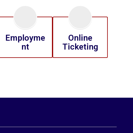
Employme
Online
nt
Ticketing