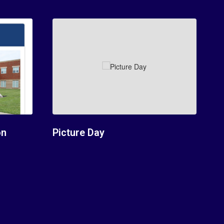
on
Picture Day