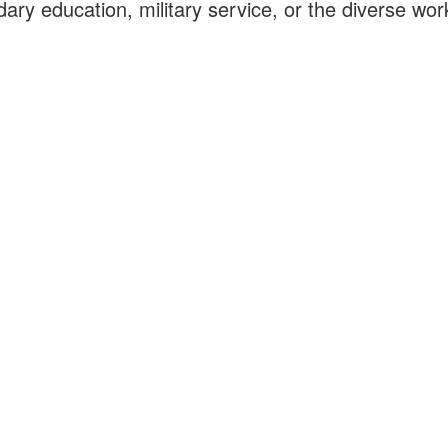
ary education, military service, or the diverse wor