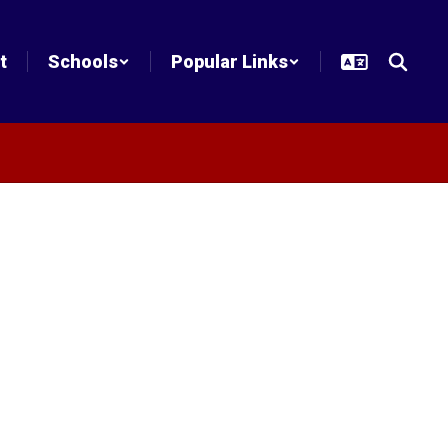
t
Schools
Popular Links