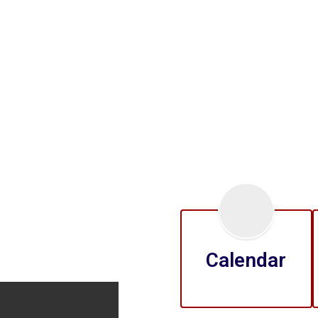
Calendar