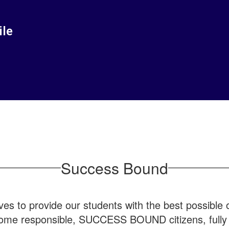
ile
Success Bound
ves to provide our students with the best possible op
ome responsible, SUCCESS BOUND citizens, fully pr