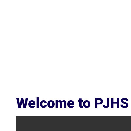
Welcome to PJHS