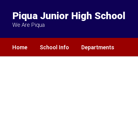
Skip
to
Piqua Junior High School
main
content
We Are Piqua
Home
School Info
Departments
Homepage