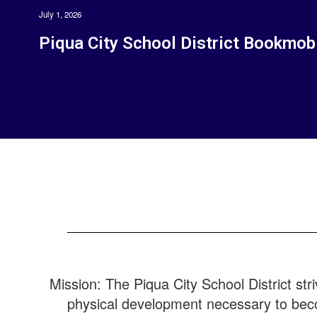
July 1, 2026
Piqua City School District Bookmob
Mission: The Piqua City School District stri
physical development necessary to bec