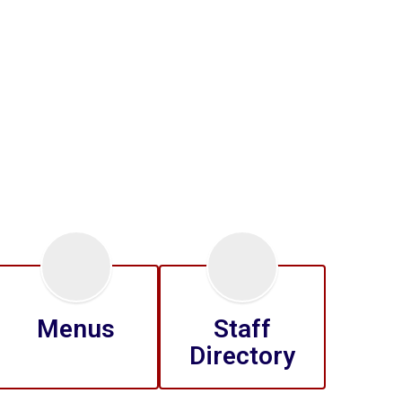
Menus
Staff
Directory