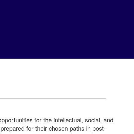
portunities for the intellectual, social, and
epared for their chosen paths in post-