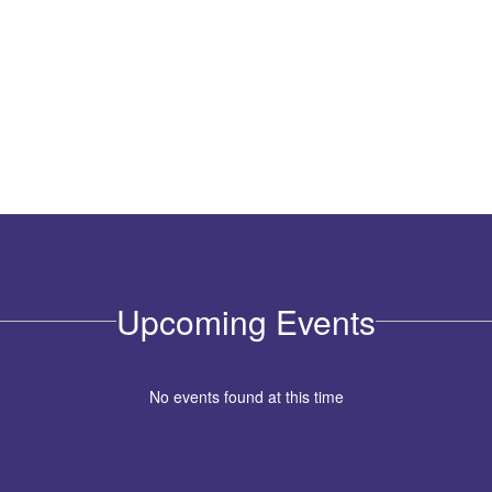
Upcoming Events
No events found at this time