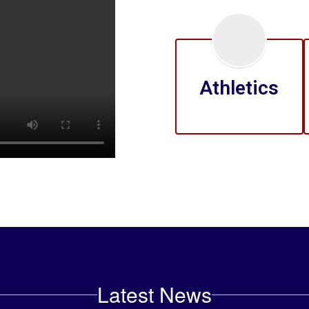
Athletics
Latest News